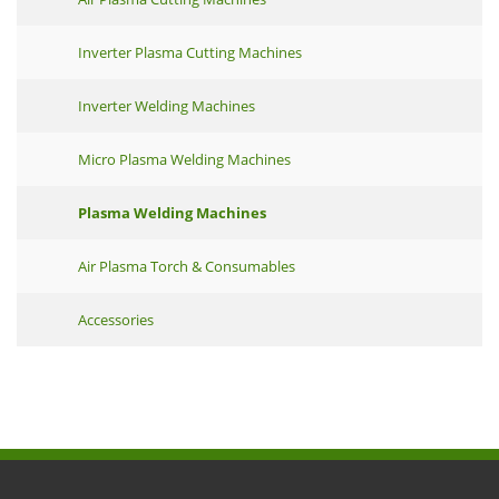
Inverter Plasma Cutting Machines
Inverter Welding Machines
Micro Plasma Welding Machines
Plasma Welding Machines
Air Plasma Torch & Consumables
Accessories