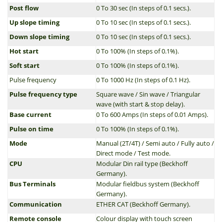
Post flow
0 To 30 sec (In steps of 0.1 secs.).
Up slope timing
0 To 10 sec (In steps of 0.1 secs.).
Down slope timing
0 To 10 sec (In steps of 0.1 secs.).
Hot start
0 To 100% (In steps of 0.1%).
Soft start
0 To 100% (In steps of 0.1%).
Pulse frequency
0 To 1000 Hz (In steps of 0.1 Hz).
Pulse frequency type
Square wave / Sin wave / Triangular
wave (with start & stop delay).
Base current
0 To 600 Amps (In steps of 0.01 Amps).
Pulse on time
0 To 100% (In steps of 0.1%).
Mode
Manual (2T/4T) / Semi auto / Fully auto /
Direct mode / Test mode.
CPU
Modular Din rail type (Beckhoff
Germany).
Bus Terminals
Modular fieldbus system (Beckhoff
Germany).
Communication
ETHER CAT (Beckhoff Germany).
Remote console
Colour display with touch screen