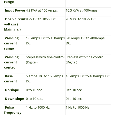
range
Input Power
4.8 KVA at 150 Amps.
10.5 KVA at 400Amps.
Open circuit
95 V DC to 105 V DC.
95 V DC to 105 V DC.
voltage (
Main arc )
Welding
1.0 Amps. DC to 150Amps.
5.0 Amps. DC to 400Amps.
current
DC.
DC.
range
Welding
Stepless with fine control
Stepless with fine control
current
(Digital)
(Digital)
control
Base
5 Amps. DC to 150 Amps.
10 Amps. DC to 400Amps. DC.
current
DC.
Up slope
0 to 10 sec.
0 to 10 sec.
Down slope
0 to 10 sec.
0 to 10 sec.
Pulse
1 Hz to 1000 Hz
1 Hz to 1000 Hz
frequency