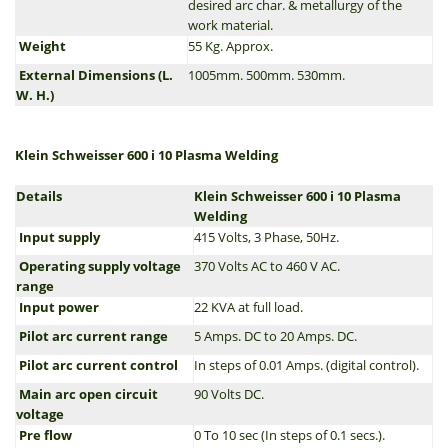
desired arc char. & metallurgy of the
work material.
Weight
55 Kg. Approx.
External Dimensions (L.
1005mm. 500mm. 530mm.
W. H.)
Klein Schweisser 600 i 10 Plasma Welding
Details
Klein Schweisser 600 i 10 Plasma
Welding
Input supply
415 Volts, 3 Phase, 50Hz.
Operating supply voltage
370 Volts AC to 460 V AC.
range
Input power
22 KVA at full load.
Pilot arc current range
5 Amps. DC to 20 Amps. DC.
Pilot arc current control
In steps of 0.01 Amps. (digital control).
Main arc open circuit
90 Volts DC.
voltage
Pre flow
0 To 10 sec (In steps of 0.1 secs.).