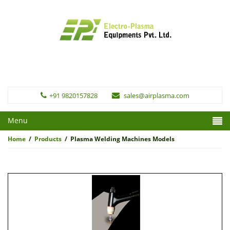
+91 9820157828
sales@airplasma.com
Menu
Home
/
Products
/
Plasma Welding Machines Models