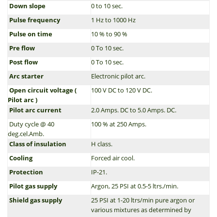
Down slope
0 to 10 sec.
Pulse frequency
1 Hz to 1000 Hz
Pulse on time
10 % to 90 %
Pre flow
0 To 10 sec.
Post flow
0 To 10 sec.
Arc starter
Electronic pilot arc.
Open circuit voltage (
100 V DC to 120 V DC.
Pilot arc )
Pilot arc current
2.0 Amps. DC to 5.0 Amps. DC.
Duty cycle @ 40
100 % at 250 Amps.
deg.cel.Amb.
Class of insulation
H class.
Cooling
Forced air cool.
Protection
IP-21.
Pilot gas supply
Argon, 25 PSI at 0.5-5 ltrs./min.
Shield gas supply
25 PSI at 1-20 ltrs/min pure argon or
various mixtures as determined by