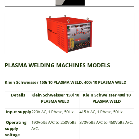
PLASMA WELDING MACHINES MODELS
Klein Schweisser 150i 10 PLASMA WELD, 400i 10 PLASMA WELD
Details
Klein Schweisser 150i 10
Klein Schweisser 400i 10
PLASMA WELD
PLASMA WELD
Input supply
220V AC, 1 Phase, 50Hz.
415 V AC, 1 Phase, 50Hz.
Operating
190Volts A/C to 250Volts
370Volts A/C to 460Volts A/C.
supply
A/C.
voltage