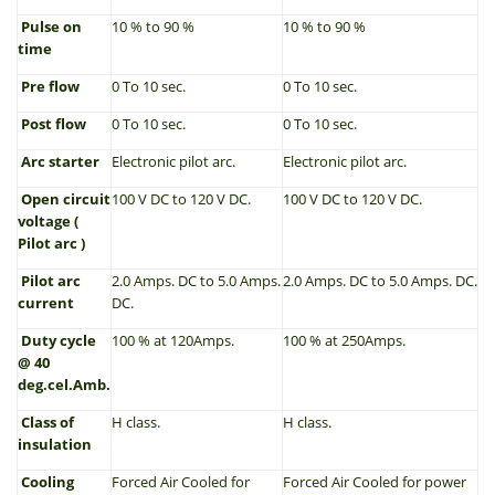
Pulse on
10 % to 90 %
10 % to 90 %
time
Pre flow
0 To 10 sec.
0 To 10 sec.
Post flow
0 To 10 sec.
0 To 10 sec.
Arc starter
Electronic pilot arc.
Electronic pilot arc.
Open circuit
100 V DC to 120 V DC.
100 V DC to 120 V DC.
voltage (
Pilot arc )
Pilot arc
2.0 Amps. DC to 5.0 Amps.
2.0 Amps. DC to 5.0 Amps. DC.
current
DC.
Duty cycle
100 % at 120Amps.
100 % at 250Amps.
@ 40
deg.cel.Amb.
Class of
H class.
H class.
insulation
Cooling
Forced Air Cooled for
Forced Air Cooled for power