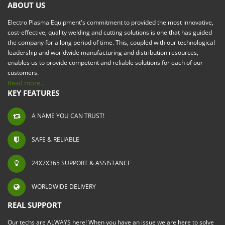
ABOUT US
Electro Plasma Equipment's commitment to provided the most innovative,
cost-effective, quality welding and cutting solutions is one that has guided
the company for a long period of time. This, coupled with our technological
leadership and worldwide manufacturing and distribution resources,
enables us to provide competent and reliable solutions for each of our
customers.
Read more...
KEY FEATURES
A NAME YOU CAN TRUST!
SAFE & RELIABLE
24X7X365 SUPPORT & ASSISTANCE
WORLDWIDE DELIVERY
REAL SUPPORT
Our techs are ALWAYS here! When you have an issue we are here to solve