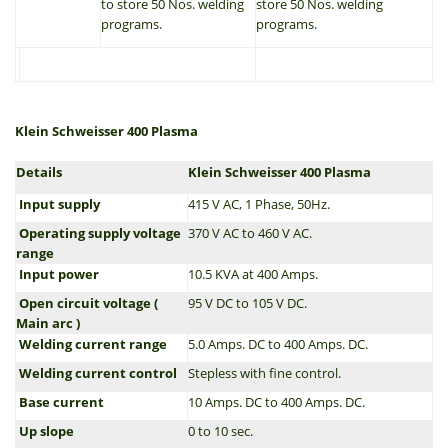
to store 50 Nos. welding
store 50 Nos. welding
programs.
programs.
Klein Schweisser 400 Plasma
Details
Klein Schweisser 400 Plasma
Input supply
415 V AC, 1 Phase, 50Hz.
Operating supply voltage
370 V AC to 460 V AC.
range
Input power
10.5 KVA at 400 Amps.
Open circuit voltage (
95 V DC to 105 V DC.
Main arc )
Welding current range
5.0 Amps. DC to 400 Amps. DC.
Welding current control
Stepless with fine control.
Base current
10 Amps. DC to 400 Amps. DC.
Up slope
0 to 10 sec.