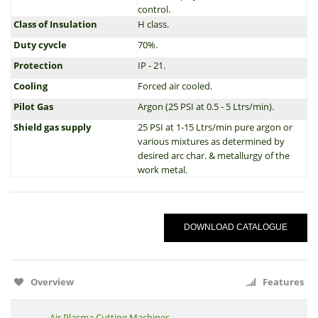
control.
Class of Insulation
H class.
Duty cyvcle
70%.
Protection
IP - 21.
Cooling
Forced air cooled.
Pilot Gas
Argon (25 PSI at 0.5 - 5 Ltrs/min).
Shield gas supply
25 PSI at 1-15 Ltrs/min pure argon or
various mixtures as determined by
desired arc char. & metallurgy of the
work metal.
DOWNLOAD CATALOGUE
Overview
Features
Air Plasma Cutting Machines