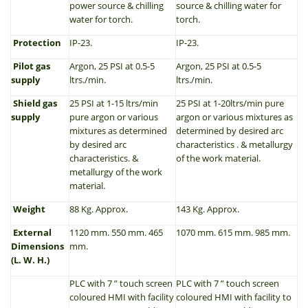
power source & chilling
source & chilling water for
water for torch.
torch.
Protection
IP-23.
IP-23.
Pilot gas
Argon, 25 PSI at 0.5-5
Argon, 25 PSI at 0.5-5
supply
ltrs./min.
ltrs./min.
Shield gas
25 PSI at 1-15 ltrs/min
25 PSI at 1-20ltrs/min pure
supply
pure argon or various
argon or various mixtures as
mixtures as determined
determined by desired arc
by desired arc
characteristics . & metallurgy
characteristics. &
of the work material.
metallurgy of the work
material.
Weight
88 Kg. Approx.
143 Kg. Approx.
External
1120 mm. 550 mm. 465
1070 mm. 615 mm. 985 mm.
Dimensions
mm.
(L. W. H.)
PLC with 7 ” touch screen
PLC with 7 ” touch screen
coloured HMI with facility
coloured HMI with facility to